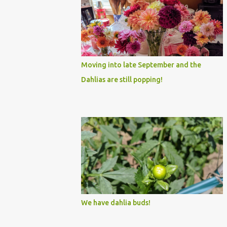
Moving into late September and the
Dahlias are still popping!
We have dahlia buds!