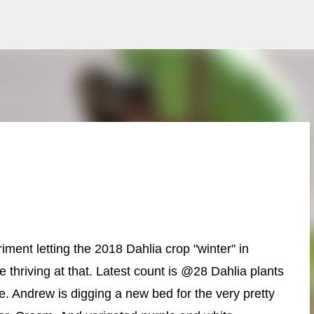
Skip to main content
iment letting the 2018 Dahlia crop "winter" in
 thriving at that. Latest count is @28 Dahlia plants
 Andrew is digging a new bed for the very pretty