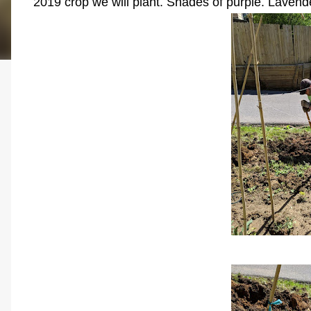
2019 crop we will plant. Shades of purple. Lavend