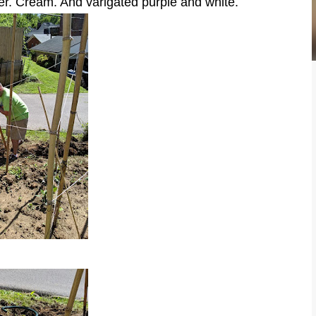
er. Cream. And varigated purple and white.