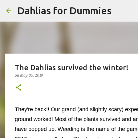
Dahlias for Dummies
The Dahlias survived the winter!
on
May 05, 2019
They're back!! Our grand (and slightly scary) exper
ground worked! Most of the plants survived and are
have popped up. Weeding is the name of the game.