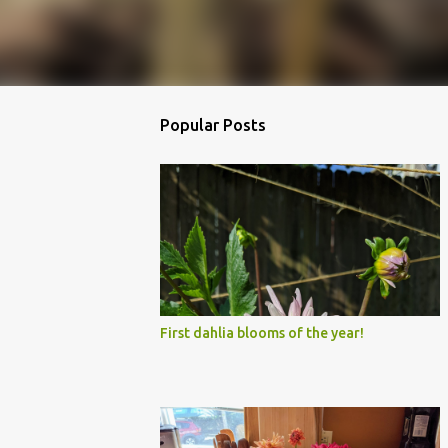
Popular Posts
First dahlia blooms of the year!