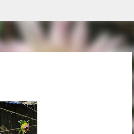
Skip to main content