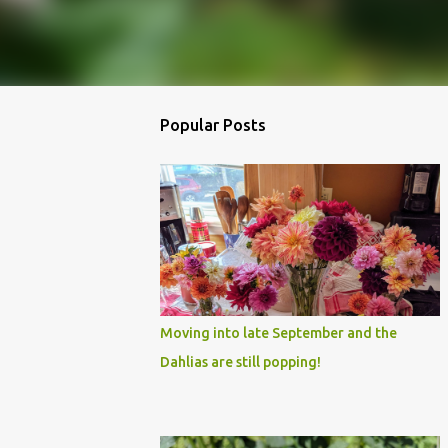
Popular Posts
Moving into late September and the
Dahlias are still popping!