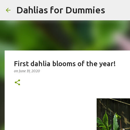
Dahlias for Dummies
First dahlia blooms of the year!
on
June 19, 2020