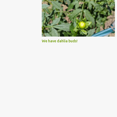
We have dahlia buds!