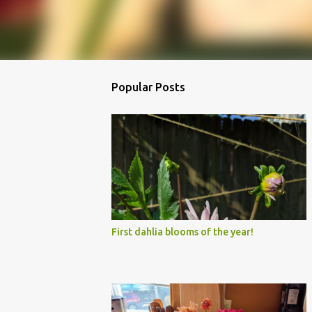
Popular Posts
First dahlia blooms of the year!