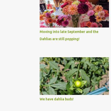
Moving into late September and the
Dahlias are still popping!
We have dahlia buds!