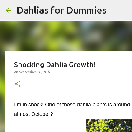
Dahlias for Dummies
Shocking Dahlia Growth!
on
September 26, 2017
I’m in shock! One of these dahlia plants is around 9
almost October?