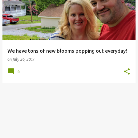
o
s
t
s
We have tons of new blooms popping out everyday!
on
July 26, 2017
0