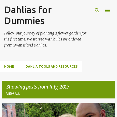
Dahlias for
Skip to main content
Dummies
Follow our journey of planting a flower garden for
the first time. We started with bulbs we ordered
from Swan Island Dahlias.
HOME
DAHLIA TOOLS AND RESOURCES
Showing posts from July, 2017
VIEW ALL
P