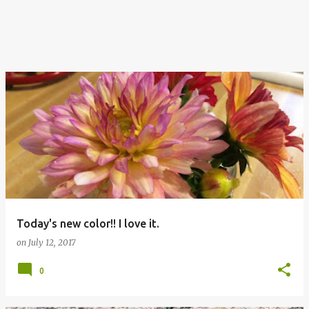
Today's new color!! I love it.
on
July 12, 2017
0