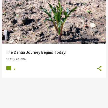
The Dahlia Journey Begins Today!
on
July 12, 2017
0