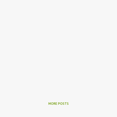
MORE POSTS