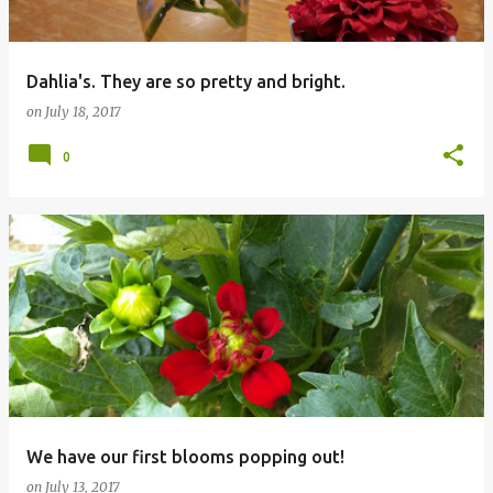
Dahlia's. They are so pretty and bright.
on
July 18, 2017
0
We have our first blooms popping out!
on
July 13, 2017