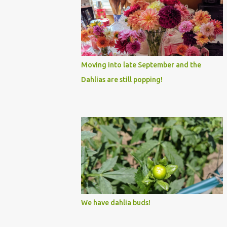
Moving into late September and the
Dahlias are still popping!
We have dahlia buds!