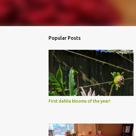
Popular Posts
First dahlia blooms of the year!