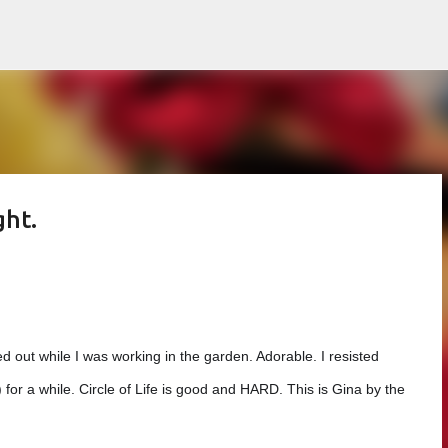
Skip to main content
ght.
ped out while I was working in the garden. Adorable. I resisted
pe) for a while. Circle of Life is good and HARD. This is Gina
by the