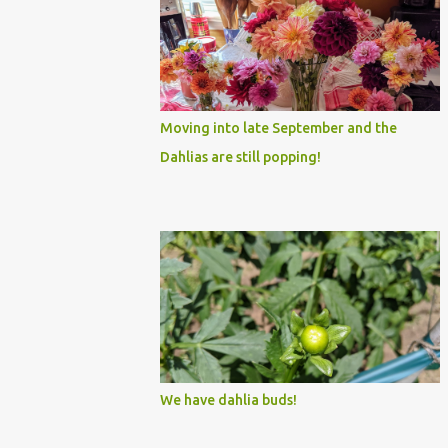
Moving into late September and the
Dahlias are still popping!
We have dahlia buds!