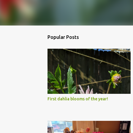
Popular Posts
First dahlia blooms of the year!