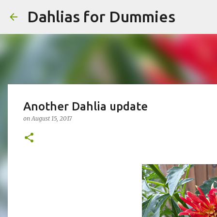
Dahlias for Dummies
Another Dahlia update
on
August 15, 2017