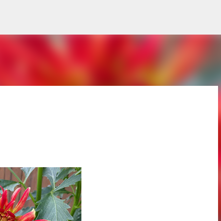
Skip to main content